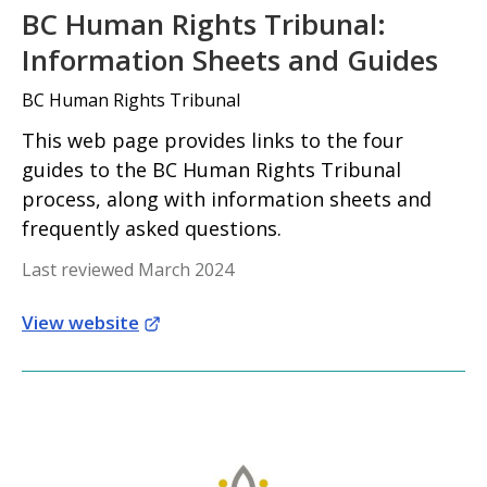
BC Human Rights Tribunal:
Information Sheets and Guides
BC Human Rights Tribunal
This web page provides links to the four
guides to the BC Human Rights Tribunal
process, along with information sheets and
frequently asked questions.
Last reviewed March 2024
View website