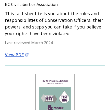
BC Civil Liberties Association
This fact sheet tells you about the roles and
responsibilities of Conservation Officers, their
powers, and steps you can take if you believe
your rights have been violated.
Last reviewed March 2024
View PDF