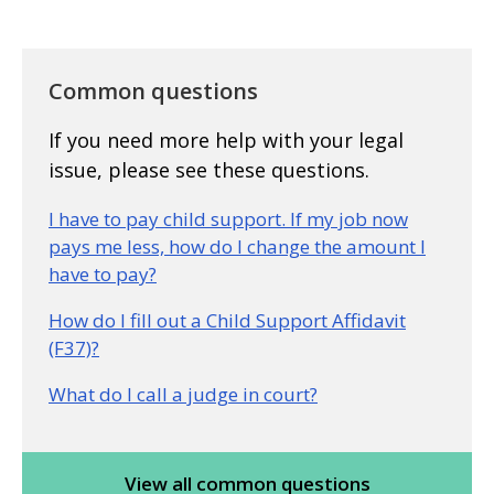
Common questions
If you need more help with your legal
issue, please see these questions.
I have to pay child support. If my job now
pays me less, how do I change the amount I
have to pay?
How do I fill out a Child Support Affidavit
(F37)?
What do I call a judge in court?
View all common questions