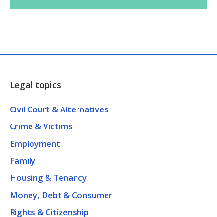
Legal topics
Civil Court & Alternatives
Crime & Victims
Employment
Family
Housing & Tenancy
Money, Debt & Consumer
Rights & Citizenship