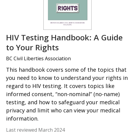
HIV Testing Handbook: A Guide
to Your Rights
BC Civil Liberties Association
This handbook covers some of the topics that
you need to know to understand your rights in
regard to HIV testing. It covers topics like
informed consent, “non-nominal” (no-name)
testing, and how to safeguard your medical
privacy and limit who can view your medical
information.
Last reviewed March 2024