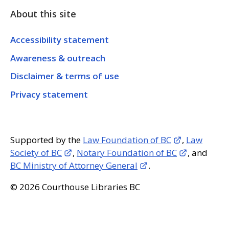
About this site
Accessibility statement
Awareness & outreach
Disclaimer & terms of use
Privacy statement
Supported by the
Law Foundation of BC
,
Law
Society of BC
,
Notary Foundation of BC
, and
BC Ministry of Attorney General
.
© 2026 Courthouse Libraries BC