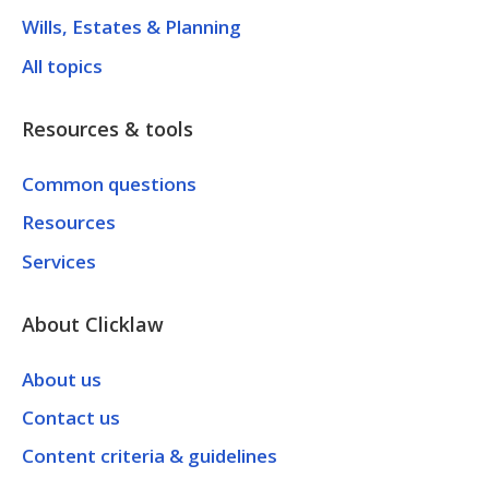
Wills, Estates & Planning
All topics
Resources & tools
Common questions
Resources
Services
About Clicklaw
About us
Contact us
Content criteria & guidelines