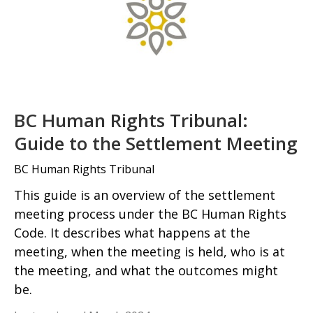
BC Human Rights Tribunal:
Guide to the Settlement Meeting
BC Human Rights Tribunal
This guide is an overview of the settlement
meeting process under the BC Human Rights
Code. It describes what happens at the
meeting, when the meeting is held, who is at
the meeting, and what the outcomes might
be.