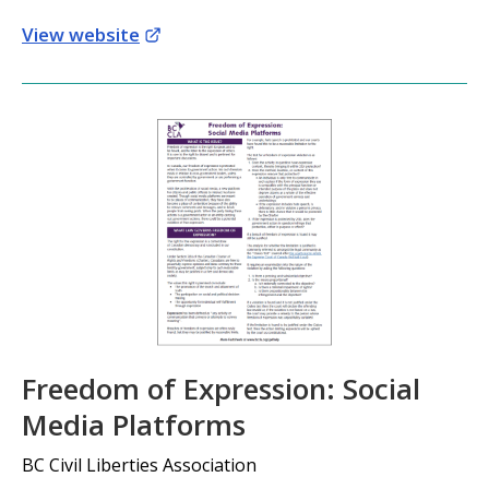
View website
Freedom of Expression: Social
Media Platforms
BC Civil Liberties Association