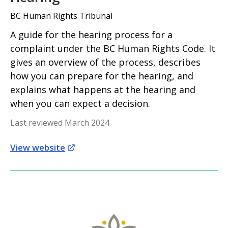
BC Human Rights Tribunal
A guide for the hearing process for a
complaint under the BC Human Rights Code. It
gives an overview of the process, describes
how you can prepare for the hearing, and
explains what happens at the hearing and
when you can expect a decision.
Last reviewed March 2024
View website