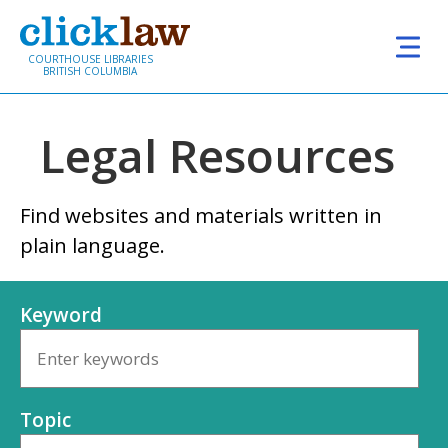
Skip to main content
COURTHOUSE LIBRARIES
BRITISH COLUMBIA
Legal Resources
Find websites and materials written in
plain language.
Keyword
Topic