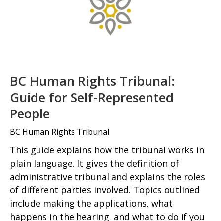
BC Human Rights Tribunal:
Guide for Self-Represented
People
BC Human Rights Tribunal
This guide explains how the tribunal works in
plain language. It gives the definition of
administrative tribunal and explains the roles
of different parties involved. Topics outlined
include making the applications, what
happens in the hearing, and what to do if you