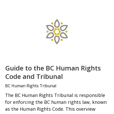
Guide to the BC Human Rights
Code and Tribunal
BC Human Rights Tribunal
The BC Human Rights Tribunal is responsible
for enforcing the BC human rights law, known
as the Human Rights Code. This overview