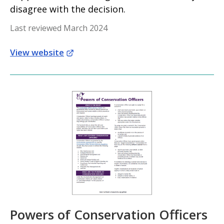
disagree with the decision.
Last reviewed March 2024
View website
Powers of Conservation Officers