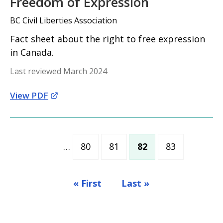
Freedom of Expression
BC Civil Liberties Association
Fact sheet about the right to free expression
in Canada.
Last reviewed March 2024
View PDF
…
80
81
82
83
Page
Page
Current page
Page
« First
Last »
First page
Last page