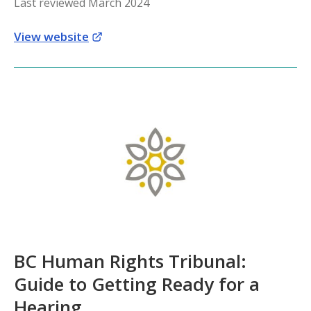
Last reviewed March 2024
View website
BC Human Rights Tribunal:
Guide to Getting Ready for a
Hearing