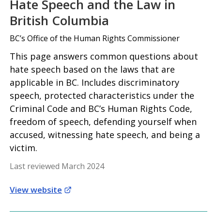
Hate Speech and the Law in
British Columbia
BC’s Office of the Human Rights Commissioner
This page answers common questions about
hate speech based on the laws that are
applicable in BC. Includes discriminatory
speech, protected characteristics under the
Criminal Code and BC’s Human Rights Code,
freedom of speech, defending yourself when
accused, witnessing hate speech, and being a
victim.
Last reviewed March 2024
View website