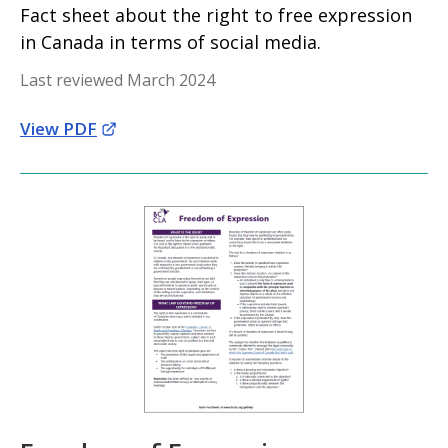
Fact sheet about the right to free expression
in Canada in terms of social media.
Last reviewed March 2024
View PDF