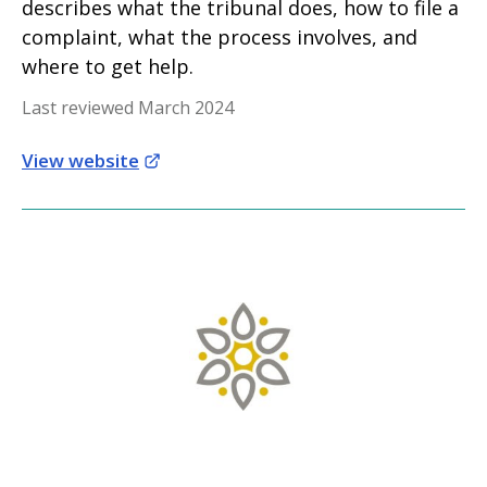
describes what the tribunal does, how to file a
complaint, what the process involves, and
where to get help.
Last reviewed March 2024
View website