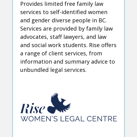
Provides limited free family law
services to self-identified women
and gender diverse people in BC.
Services are provided by family law
advocates, staff lawyers, and law
and social work students. Rise offers
a range of client services, from
information and summary advice to
unbundled legal services.