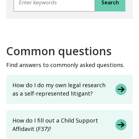
Common questions
Find answers to commonly asked questions.
How do I do my own legal research
as a self-represented litigant?
How do I fill out a Child Support
Affidavit (F37)?