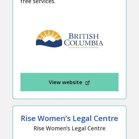
free services.
View website
Rise Women’s Legal Centre
Rise Women’s Legal Centre