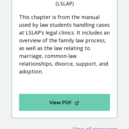
(LSLAP)
This chapter is from the manual
used by law students handling cases
at LSLAP’s legal clinics. It includes an
overview of the family law process,
as well as the law relating to
marriage, common-law
relationships, divorce, support, and
adoption.
View PDF