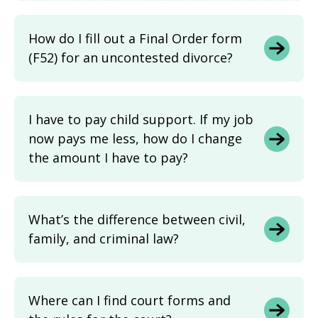
How do I fill out a Final Order form
(F52) for an uncontested divorce?
I have to pay child support. If my job
now pays me less, how do I change
the amount I have to pay?
What’s the difference between civil,
family, and criminal law?
Where can I find court forms and