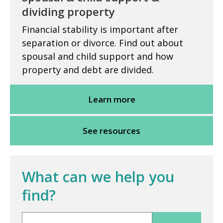
dividing property
Financial stability is important after
separation or divorce. Find out about
spousal and child support and how
property and debt are divided.
Learn more
See resources
What can we help you
find?
Search