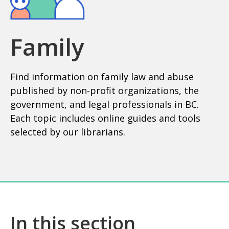
Family
Find information on family law and abuse
published by non-profit organizations, the
government, and legal professionals in BC.
Each topic includes online guides and tools
selected by our librarians.
In this section