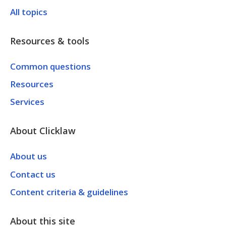
All topics
Resources & tools
Common questions
Resources
Services
About Clicklaw
About us
Contact us
Content criteria & guidelines
About this site