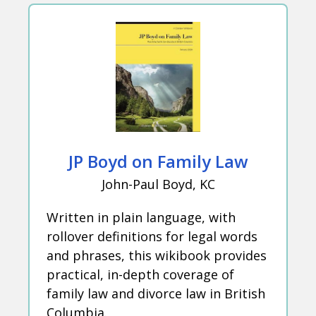
JP Boyd on Family Law
John-Paul Boyd, KC
Written in plain language, with
rollover definitions for legal words
and phrases, this wikibook provides
practical, in-depth coverage of
family law and divorce law in British
Columbia.