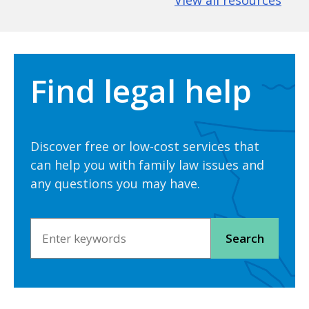
View all resources
Find legal help
Discover free or low-cost services that
can help you with family law issues and
any questions you may have.
Search