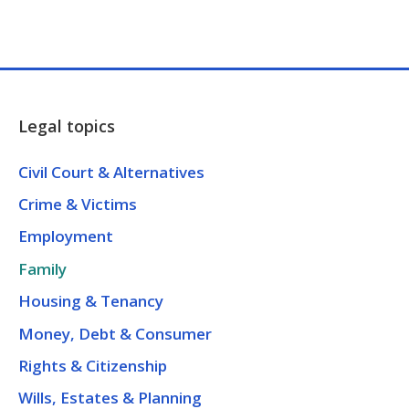
Legal topics
Civil Court & Alternatives
Crime & Victims
Employment
Family
Housing & Tenancy
Money, Debt & Consumer
Rights & Citizenship
Wills, Estates & Planning