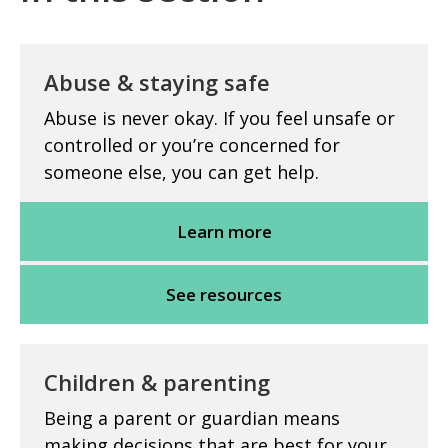
Abuse & staying safe
Abuse is never okay. If you feel unsafe or
controlled or you’re concerned for
someone else, you can get help.
Learn more
See resources
Children & parenting
Being a parent or guardian means
making decisions that are best for your