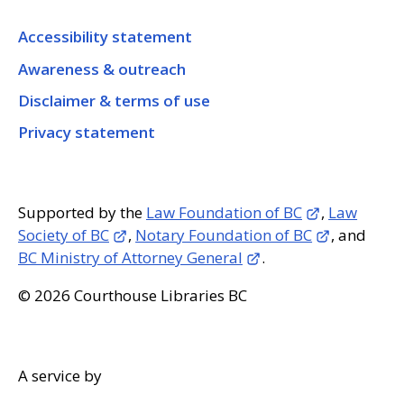
Accessibility statement
Awareness & outreach
Disclaimer & terms of use
Privacy statement
Supported by the
Law Foundation of BC
,
Law
Society of BC
,
Notary Foundation of BC
, and
BC Ministry of Attorney General
.
© 2026 Courthouse Libraries BC
A service by