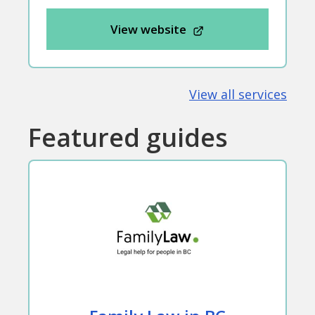
View website
View all services
Featured guides