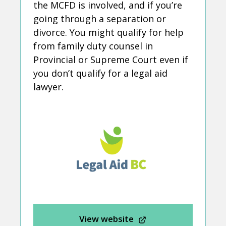
the MCFD is involved, and if you’re
going through a separation or
divorce. You might qualify for help
from family duty counsel in
Provincial or Supreme Court even if
you don’t qualify for a legal aid
lawyer.
View website