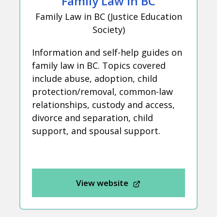
Family Law in BC
Family Law in BC (Justice Education
Society)
Information and self-help guides on
family law in BC. Topics covered
include abuse, adoption, child
protection/removal, common-law
relationships, custody and access,
divorce and separation, child
support, and spousal support.
View website