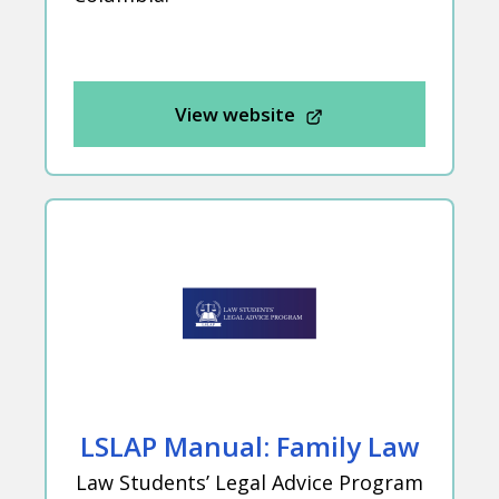
View website
LSLAP Manual: Family Law
Law Students’ Legal Advice Program