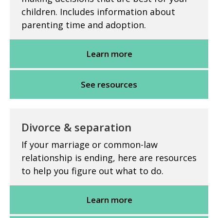
children. Includes information about
parenting time and adoption.
Learn more
See resources
Divorce & separation
If your marriage or common-law
relationship is ending, here are resources
to help you figure out what to do.
Learn more