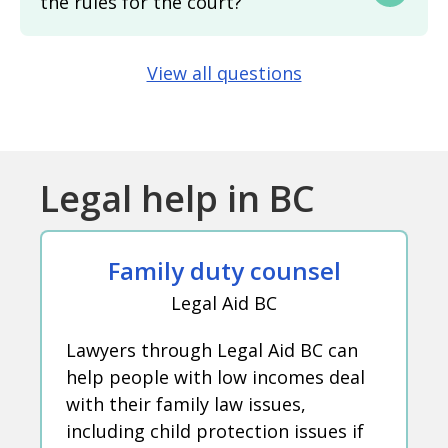
the rules for the court?
View all questions
Legal help in BC
Family duty counsel
Legal Aid BC
Lawyers through Legal Aid BC can
help people with low incomes deal
with their family law issues,
including child protection issues if