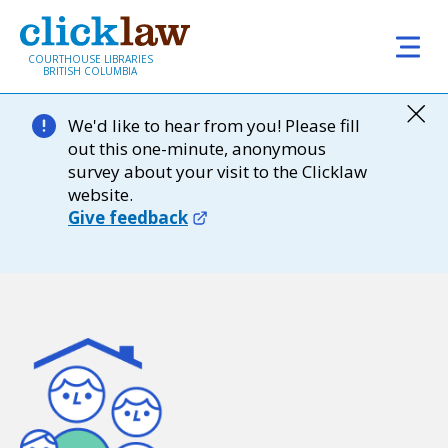
Skip to main content
COURTHOUSE LIBRARIES
BRITISH COLUMBIA
We'd like to hear from you! Please fill
out this one-minute, anonymous
survey about your visit to the Clicklaw
website.
Give feedback