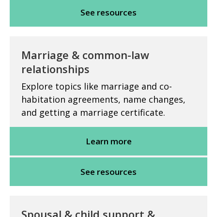
See resources
Marriage & common-law
relationships
Explore topics like marriage and co-
habitation agreements, name changes,
and getting a marriage certificate.
Learn more
See resources
Spousal & child support &