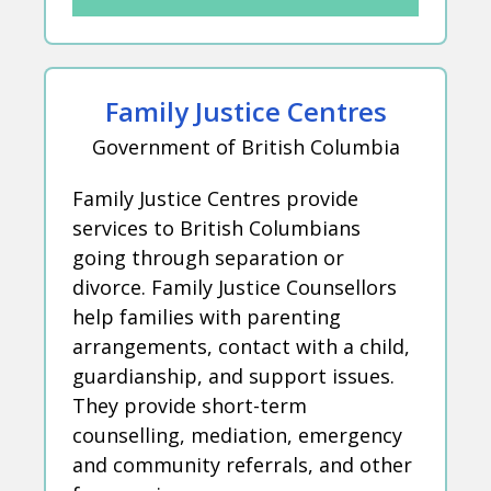
Family Justice Centres
Government of British Columbia
Family Justice Centres provide
services to British Columbians
going through separation or
divorce. Family Justice Counsellors
help families with parenting
arrangements, contact with a child,
guardianship, and support issues.
They provide short-term
counselling, mediation, emergency
and community referrals, and other