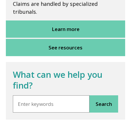
Claims are handled by specialized
tribunals.
Learn more
See resources
What can we help you
find?
Search