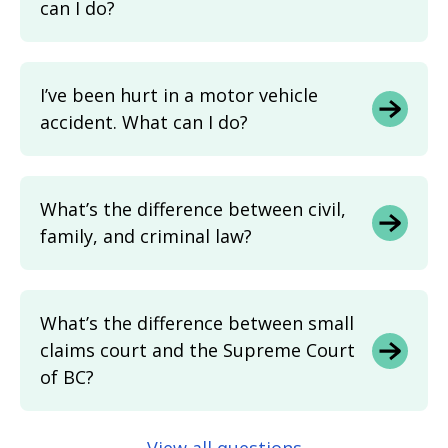
can I do?
I’ve been hurt in a motor vehicle
accident. What can I do?
What’s the difference between civil,
family, and criminal law?
What’s the difference between small
claims court and the Supreme Court
of BC?