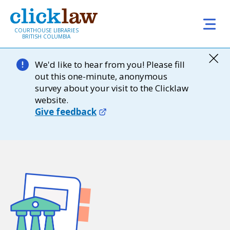
Skip to main content
COURTHOUSE LIBRARIES
BRITISH COLUMBIA
We'd like to hear from you! Please fill
out this one-minute, anonymous
survey about your visit to the Clicklaw
website.
Give feedback