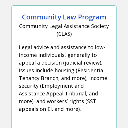
Community Law Program
Community Legal Assistance Society
(CLAS)
Legal advice and assistance to low-
income individuals, generally to
appeal a decision (judicial review).
Issues include housing (Residential
Tenancy Branch, and more), income
security (Employment and
Assistance Appeal Tribunal, and
more), and workers’ rights (SST
appeals on EI, and more).