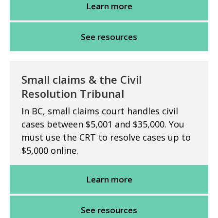
Learn more
See resources
Small claims & the Civil
Resolution Tribunal
In BC, small claims court handles civil
cases between $5,001 and $35,000. You
must use the CRT to resolve cases up to
$5,000 online.
Learn more
See resources