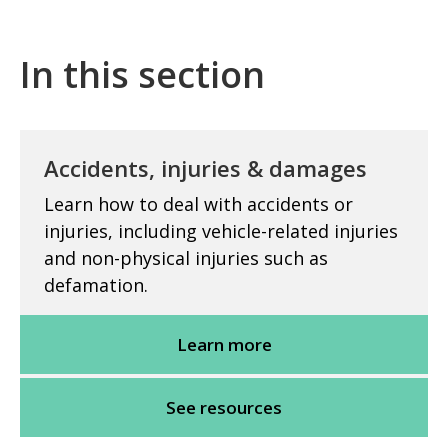
In this section
Accidents, injuries & damages
Learn how to deal with accidents or
injuries, including vehicle-related injuries
and non-physical injuries such as
defamation.
Learn more
See resources