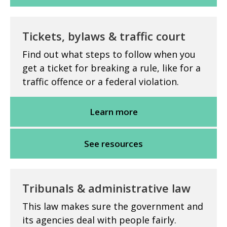
Tickets, bylaws & traffic court
Find out what steps to follow when you
get a ticket for breaking a rule, like for a
traffic offence or a federal violation.
Learn more
See resources
Tribunals & administrative law
This law makes sure the government and
its agencies deal with people fairly.