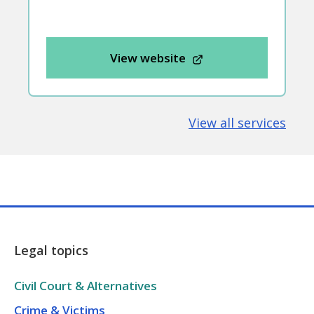
View website
View all services
Legal topics
Civil Court & Alternatives
Crime & Victims