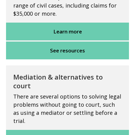
range of civil cases, including claims for
$35,000 or more.
Learn more
See resources
Mediation & alternatives to
court
There are several options to solving legal
problems without going to court, such
as using a mediator or settling before a
trial.