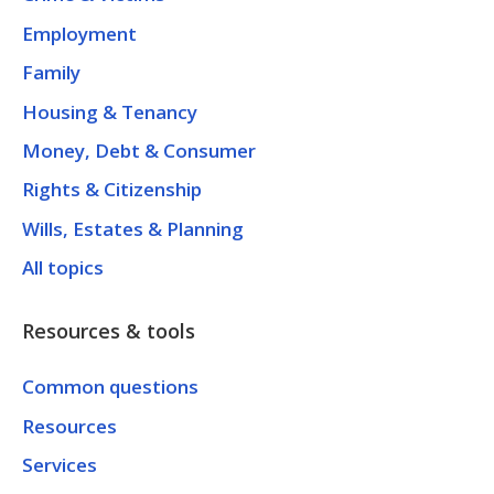
Employment
Family
Housing & Tenancy
Money, Debt & Consumer
Rights & Citizenship
Wills, Estates & Planning
All topics
Resources & tools
Common questions
Resources
Services