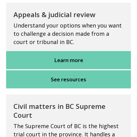
Appeals & judicial review
Understand your options when you want
to challenge a decision made from a
court or tribunal in BC.
Learn more
See resources
Civil matters in BC Supreme
Court
The Supreme Court of BC is the highest
trial court in the province. It handles a