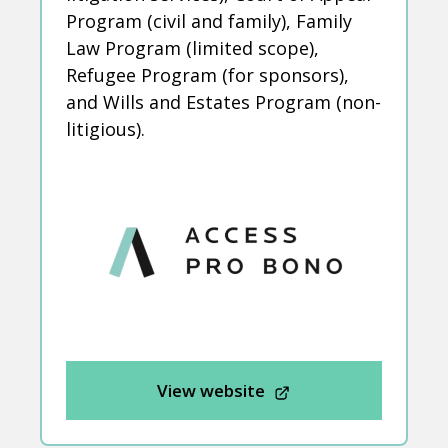
Program (civil and family), Family
Law Program (limited scope),
Refugee Program (for sponsors),
and Wills and Estates Program (non-
litigious).
View website