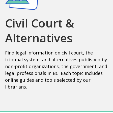
Civil Court &
Alternatives
Find legal information on civil court, the
tribunal system, and alternatives published by
non-profit organizations, the government, and
legal professionals in BC. Each topic includes
online guides and tools selected by our
librarians.