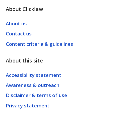
About Clicklaw
About us
Contact us
Content criteria & guidelines
About this site
Accessibility statement
Awareness & outreach
Disclaimer & terms of use
Privacy statement