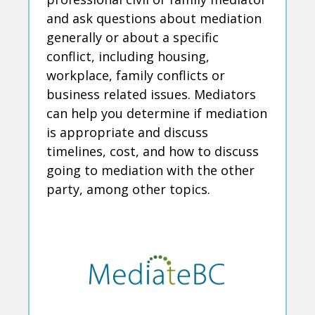
and ask questions about mediation
generally or about a specific
conflict, including housing,
workplace, family conflicts or
business related issues. Mediators
can help you determine if mediation
is appropriate and discuss
timelines, cost, and how to discuss
going to mediation with the other
party, among other topics.