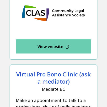
View website
Virtual Pro Bono Clinic (ask
a mediator)
Mediate BC
Make an appointment to talk to a
professional civil or family mediator