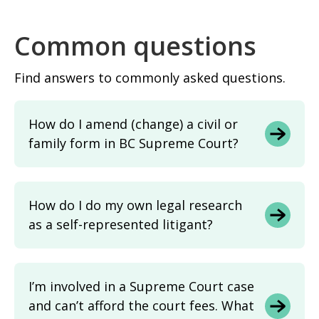
Common questions
Find answers to commonly asked questions.
How do I amend (change) a civil or
family form in BC Supreme Court?
How do I do my own legal research
as a self-represented litigant?
I’m involved in a Supreme Court case
and can’t afford the court fees. What