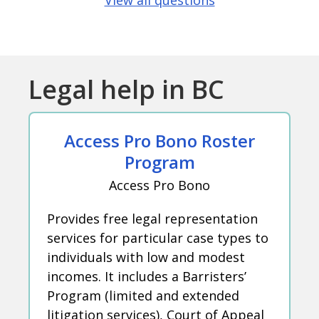
View all questions
Legal help in BC
Access Pro Bono Roster
Program
Access Pro Bono
Provides free legal representation
services for particular case types to
individuals with low and modest
incomes. It includes a Barristers’
Program (limited and extended
litigation services), Court of Appeal