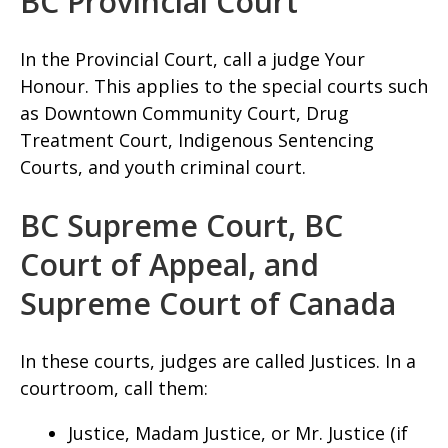
BC Provincial Court
In the Provincial Court, call a judge Your
Honour. This applies to the special courts such
as Downtown Community Court, Drug
Treatment Court, Indigenous Sentencing
Courts, and youth criminal court.
BC Supreme Court, BC
Court of Appeal, and
Supreme Court of Canada
In these courts, judges are called Justices. In a
courtroom, call them:
Justice, Madam Justice, or Mr. Justice (if