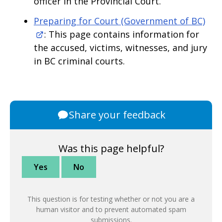
officer in the Provincial Court.
Preparing for Court (Government of BC)
: This page contains information for
the accused, victims, witnesses, and jury
in BC criminal courts.
Share your feedback
Was this page helpful?
Yes
No
This question is for testing whether or not you are a
human visitor and to prevent automated spam
submissions.