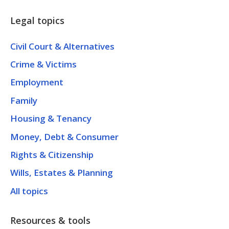
Legal topics
Civil Court & Alternatives
Crime & Victims
Employment
Family
Housing & Tenancy
Money, Debt & Consumer
Rights & Citizenship
Wills, Estates & Planning
All topics
Resources & tools