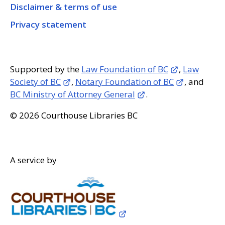
Disclaimer & terms of use
Privacy statement
Supported by the
Law Foundation of BC
,
Law
Society of BC
,
Notary Foundation of BC
, and
BC Ministry of Attorney General
.
© 2026 Courthouse Libraries BC
A service by