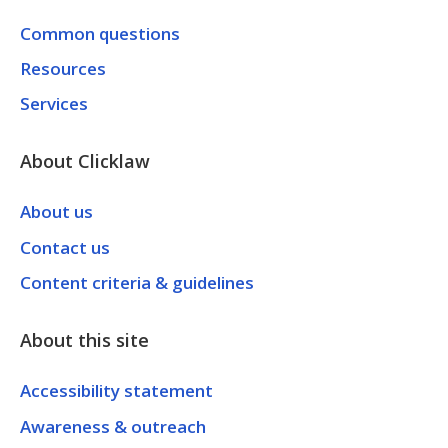
Common questions
Resources
Services
About Clicklaw
About us
Contact us
Content criteria & guidelines
About this site
Accessibility statement
Awareness & outreach