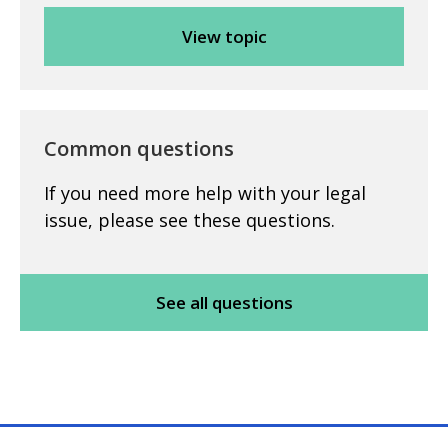
Common questions
If you need more help with your legal
issue, please see these questions.
See all questions