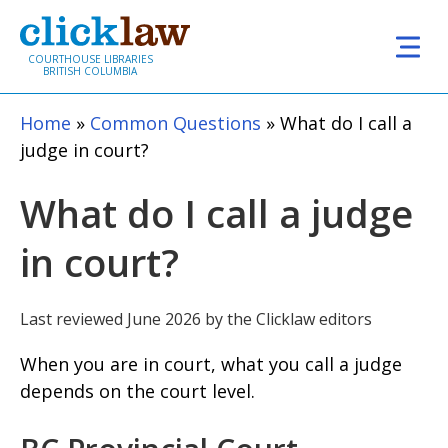
Skip to main content
COURTHOUSE LIBRARIES
BRITISH COLUMBIA
Home
Common Questions
What do I call a
judge in court?
What do I call a judge
in court?
Last reviewed June 2026 by the Clicklaw editors
When you are in court, what you call a judge
depends on the court level.