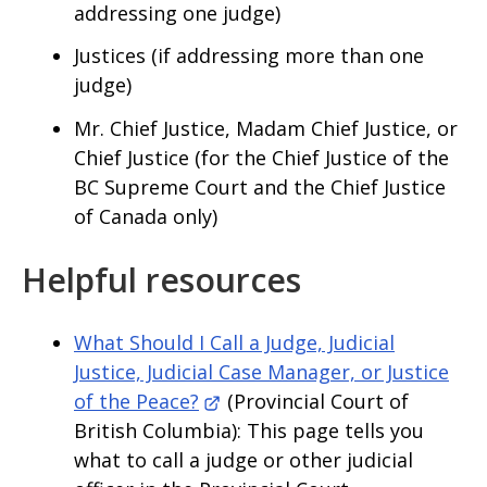
addressing one judge)
Justices (if addressing more than one
judge)
Mr. Chief Justice, Madam Chief Justice, or
Chief Justice (for the Chief Justice of the
BC Supreme Court and the Chief Justice
of Canada only)
Helpful resources
What Should I Call a Judge, Judicial
Justice, Judicial Case Manager, or Justice
of the Peace?
(Provincial Court of
British Columbia): This page tells you
what to call a judge or other judicial