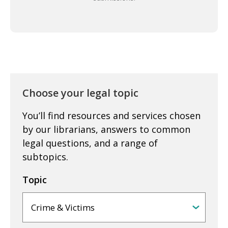
Choose your legal topic
You’ll find resources and services chosen
by our librarians, answers to common
legal questions, and a range of
subtopics.
Topic