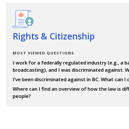
View questions
Rights & Citizenship
MOST VIEWED QUESTIONS
I work for a federally regulated industry (e.g., a ba
broadcasting), and I was discriminated against. W
I’ve been discriminated against in BC. What can I 
Where can I find an overview of how the law is di
people?