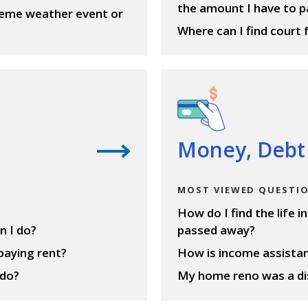
the amount I have to p
treme weather event or
Where can I find court 
View questions
Money, Debt
MOST VIEWED QUESTI
How do I find the life 
n I do?
passed away?
 paying rent?
How is income assistan
 do?
My home reno was a dis