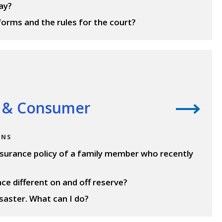
ay?
forms and the rules for the court?
 & Consumer
ONS
insurance policy of a family member who recently
ce different on and off reserve?
aster. What can I do?