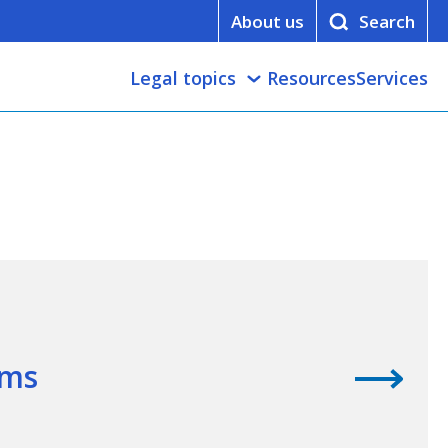
About us
Legal topics
Resources
Services
ims