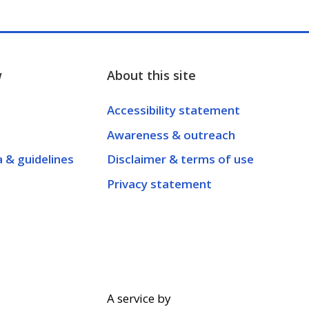
w
About this site
Accessibility statement
Awareness & outreach
a & guidelines
Disclaimer & terms of use
Privacy statement
A service by