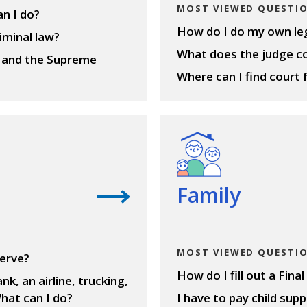
MOST VIEWED QUESTI
an I do?
How do I do my own lega
iminal law?
What does the judge c
t and the Supreme
Where can I find court 
View questions
Family
MOST VIEWED QUESTI
serve?
How do I fill out a Fin
nk, an airline, trucking,
hat can I do?
I have to pay child sup