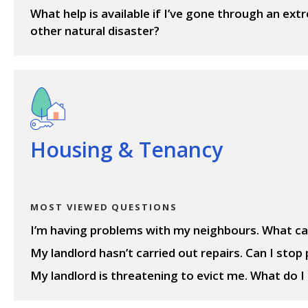
What help is available if I’ve gone through an ex
other natural disaster?
View questions
Housing & Tenancy
MOST VIEWED QUESTIONS
I’m having problems with my neighbours. What ca
My landlord hasn’t carried out repairs. Can I stop
My landlord is threatening to evict me. What do I