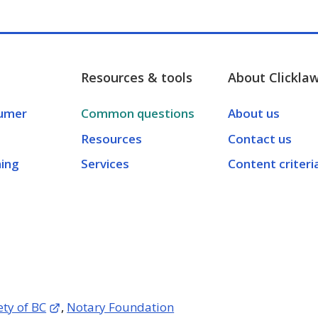
Resources & tools
About Clickla
umer
Common questions
About us
Resources
Contact us
ning
Services
Content criteri
ety of BC
,
Notary Foundation