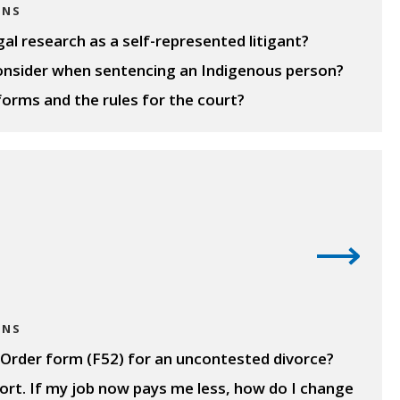
ONS
l research as a self-represented litigant?
onsider when sentencing an Indigenous person?
forms and the rules for the court?
ONS
al Order form (F52) for an uncontested divorce?
port. If my job now pays me less, how do I change