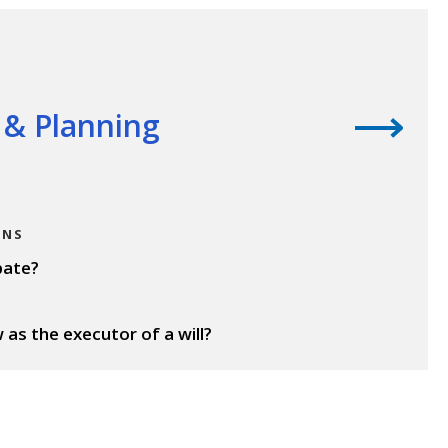
s & Planning
ONS
bate?
as the executor of a will?