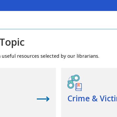
Topic
useful resources selected by our librarians.
View questions
Crime & Vict