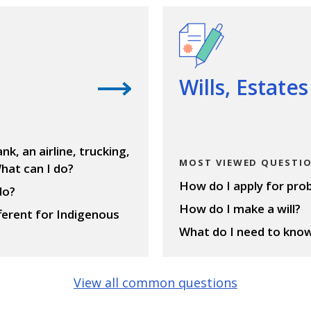
View questions
Wills, Estate
nk, an airline, trucking,
MOST VIEWED QUESTI
hat can I do?
How do I apply for pro
do?
How do I make a will?
fferent for Indigenous
What do I need to know 
View all common questions