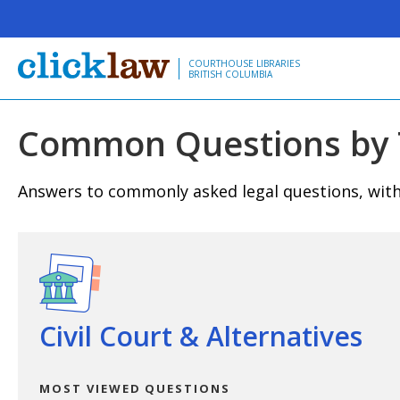
Skip to main content
COURTHOUSE LIBRARIES
BRITISH COLUMBIA
Common Questions by 
Answers to commonly asked legal questions, with 
View questions
Civil Court & Alternatives
MOST VIEWED QUESTIONS