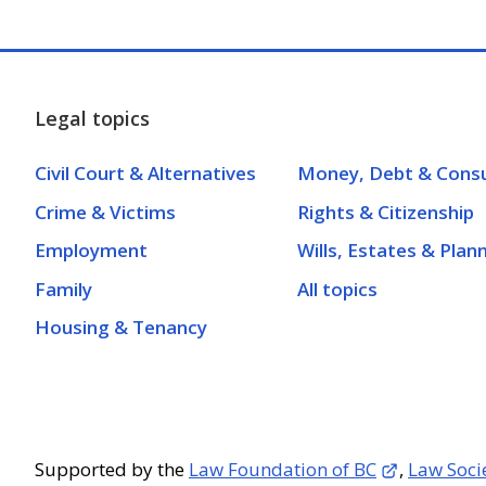
Legal topics
Civil Court & Alternatives
Money, Debt & Cons
Crime & Victims
Rights & Citizenship
Employment
Wills, Estates & Plan
Family
All topics
Housing & Tenancy
Supported by the
Law Foundation of BC
,
Law Soci