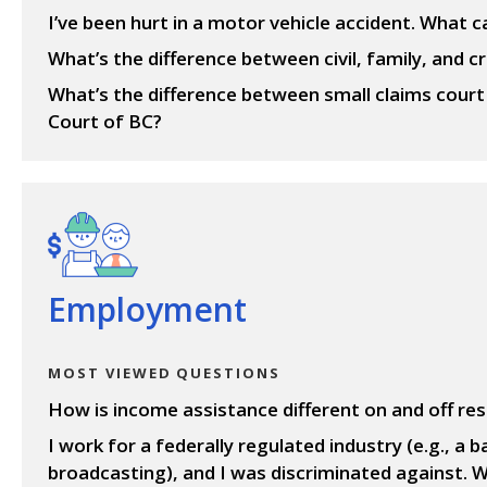
I’ve been hurt in a motor vehicle accident. What c
What’s the difference between civil, family, and cr
What’s the difference between small claims cour
Court of BC?
View questions
Employment
MOST VIEWED QUESTIONS
How is income assistance different on and off re
I work for a federally regulated industry (e.g., a ba
broadcasting), and I was discriminated against. W