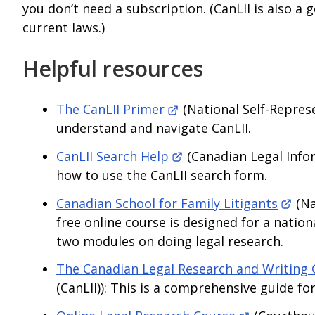
you don’t need a subscription. (CanLII is also a g
current laws.)
Helpful resources
The CanLII Primer
(National Self-Represe
understand and navigate CanLII.
CanLII Search Help
(Canadian Legal Inform
how to use the CanLII search form.
Canadian School for Family Litigants
(Na
free online course is designed for a natio
two modules on doing legal research.
The Canadian Legal Research and Writing 
(CanLII)): This is a comprehensive guide fo