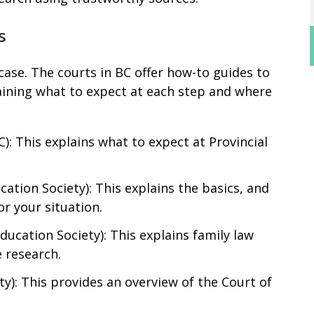
s
ase. The courts in BC offer how-to guides to
aining what to expect at each step and where
C): This explains what to expect at Provincial
cation Society): This explains the basics, and
or your situation.
Education Society): This explains family law
 research.
ty): This provides an overview of the Court of