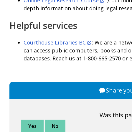
Online Legal Research Course
(Courthous
depth information about doing legal resea
Helpful services
Courthouse Libraries BC
: We are a netw
can access public computers, books and ot
databases. Reach us at 1-800-665-2570 or 
Share yo
Was this pa
Yes
No