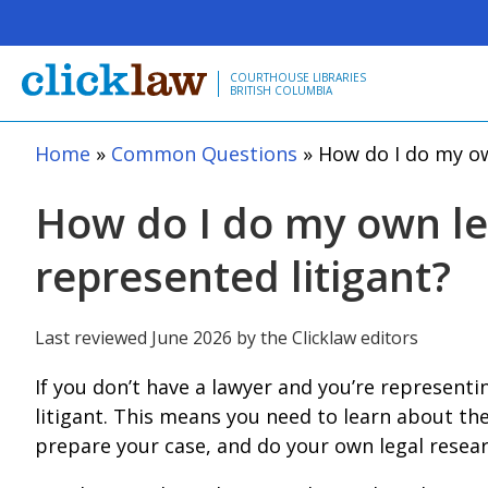
Skip to main content
COURTHOUSE LIBRARIES
BRITISH COLUMBIA
Home
Common Questions
How do I do my own
How do I do my own leg
represented litigant?
Last reviewed June 2026 by the Clicklaw editors
If you don’t have a lawyer and you’re representi
litigant. This means you need to learn about th
prepare your case, and do your own legal resear