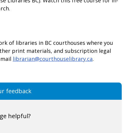
e Libraries BC): Watch this free course for in-
rch.
ork of libraries in BC courthouses where you
her print materials, and subscription legal
email
librarian@courthouselibrary.ca
.
ur feedback
ge helpful?