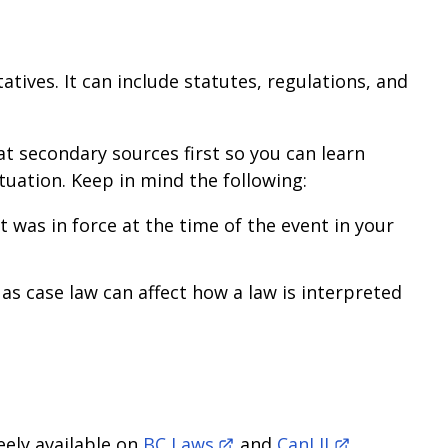
atives. It can include statutes, regulations, and
at secondary sources first so you can learn
uation. Keep in mind the following:
t was in force at the time of the event in your
 as case law can affect how a law is interpreted
eely available on
BC Laws
and
CanLII