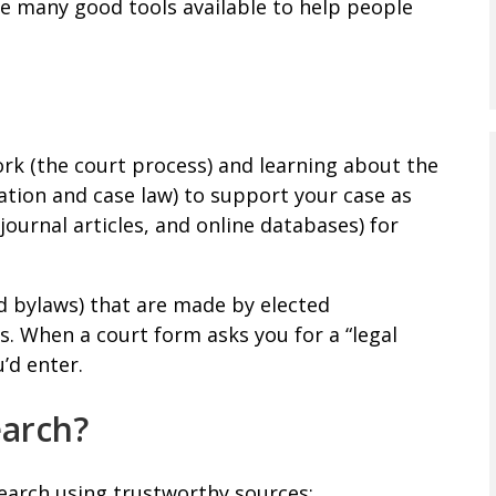
re many good tools available to help people
rk (the court process) and learning about the
ation and case law) to support your case as
journal articles, and online databases) for
nd bylaws) that are made by elected
s. When a court form asks you for a “legal
u’d enter.
earch?
earch using trustworthy sources: