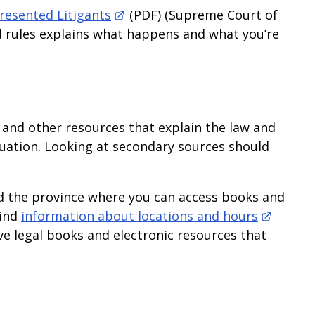
esented Litigants
(PDF) (Supreme Court of
d rules explains what happens and what you’re
 and other resources that explain the law and
ituation. Looking at secondary sources should
d the province where you can access books and
Find
information about locations and hours
ve legal books and electronic resources that