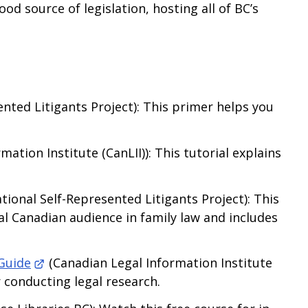
ood source of legislation, hosting all of BC’s
nted Litigants Project): This primer helps you
ation Institute (CanLII)): This tutorial explains
tional Self-Represented Litigants Project): This
nal Canadian audience in family law and includes
Guide
(Canadian Legal Information Institute
r conducting legal research.