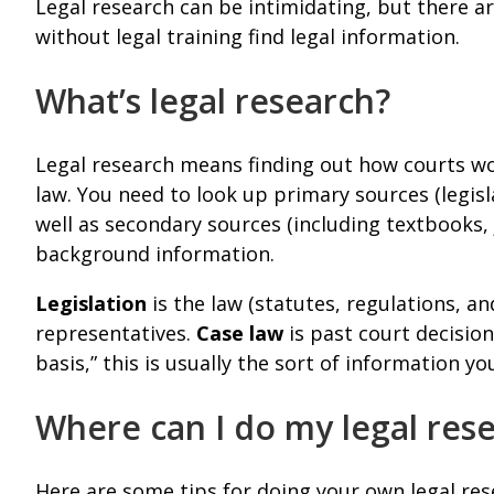
Legal research can be intimidating, but there a
without legal training find legal information.
What’s legal research?
Legal research means finding out how courts wo
law. You need to look up primary sources (legisl
well as secondary sources (including textbooks, 
background information.
Legislation
is the law (statutes, regulations, a
representatives.
Case law
is past court decision
basis,” this is usually the sort of information yo
Where can I do my legal res
Here are some tips for doing your own legal res