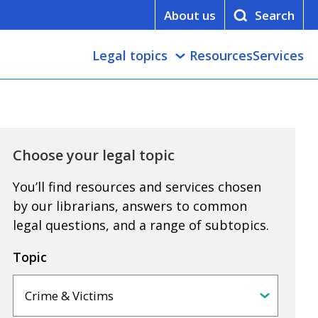
About us
Legal topics
Resources
Services
Choose your legal topic
You’ll find resources and services chosen
by our librarians, answers to common
legal questions, and a range of subtopics.
Topic