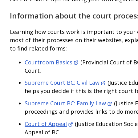
Information about the court proces
Learning how courts work is important to your c
most of their processes on their websites, expl
to find related forms:
Courtroom Basics
(Provincial Court of B
Court.
Supreme Court BC: Civil Law
(Justice Edu
helps you decide if this is the right court f
Supreme Court BC: Family Law
(Justice 
proceedings and provides links to do more
Court of Appeal
(Justice Education Socie
Appeal of BC.