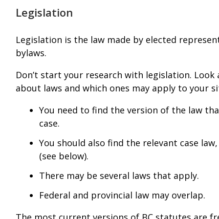
Legislation
Legislation is the law made by elected represent
bylaws.
Don’t start your research with legislation. Look 
about laws and which ones may apply to your sit
You need to find the version of the law tha
case.
You should also find the relevant case law,
(see below).
There may be several laws that apply.
Federal and provincial law may overlap.
The most current versions of BC statutes are fr