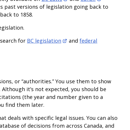
s past versions of legislation going back to
 back to 1858.
egislation.
 search for
BC legislation
and
federal
sions, or “authorities.” You use them to show
. Although it’s not expected, you should be
citations (the year and number given to a
ou find them later.
t deals with specific legal issues. You can also
e database of decisions from across Canada, and