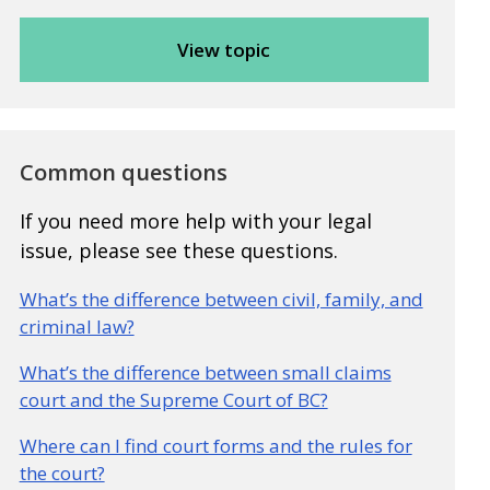
Common questions
If you need more help with your legal
issue, please see these questions.
What’s the difference between civil, family, and
criminal law?
What’s the difference between small claims
court and the Supreme Court of BC?
Where can I find court forms and the rules for
the court?