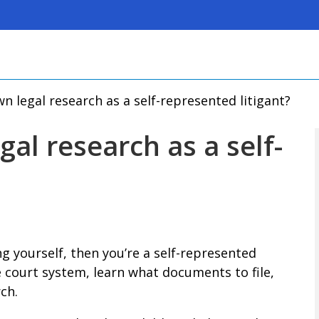
 legal research as a self-represented litigant?
al research as a self-
ng yourself, then you’re a self-represented
e court system, learn what documents to file,
ch.