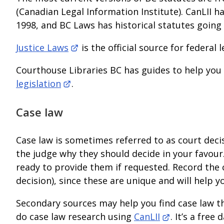
(Canadian Legal Information Institute). CanLII ha
1998, and BC Laws has historical statutes going
Justice Laws
is the official source for federal l
Courthouse Libraries BC has guides to help you
legislation
.
Case law
Case law is sometimes referred to as court deci
the judge why they should decide in your favour
ready to provide them if requested. Record the 
decision), since these are unique and will help y
Secondary sources may help you find case law tha
do case law research using
CanLII
. It’s a fre