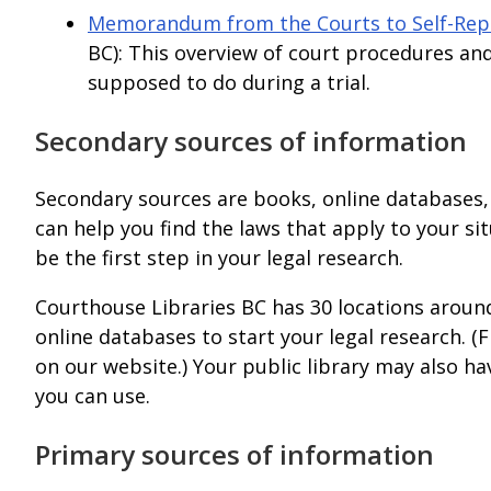
Memorandum from the Courts to Self-Repr
BC): This overview of court procedures an
supposed to do during a trial.
Secondary sources of information
Secondary sources are books, online databases,
can help you find the laws that apply to your s
be the first step in your legal research.
Courthouse Libraries BC has 30 locations aroun
online databases to start your legal research. (
on our website.) Your public library may also ha
you can use.
Primary sources of information