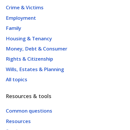
Crime & Victims
Employment
Family
Housing & Tenancy
Money, Debt & Consumer
Rights & Citizenship
Wills, Estates & Planning
All topics
Resources & tools
Common questions
Resources