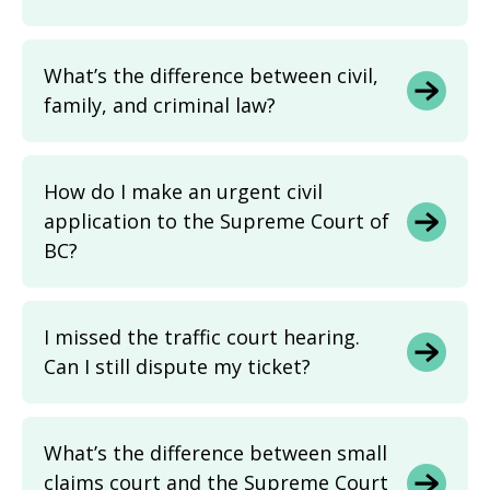
What’s the difference between civil,
family, and criminal law?
How do I make an urgent civil
application to the Supreme Court of
BC?
I missed the traffic court hearing.
Can I still dispute my ticket?
What’s the difference between small
claims court and the Supreme Court