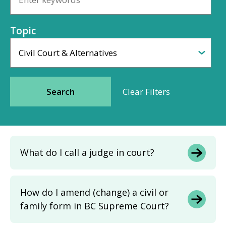
Topic
What do I call a judge in court?
How do I amend (change) a civil or
family form in BC Supreme Court?