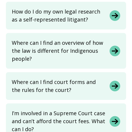
How do I do my own legal research
as a self-represented litigant?
Where can I find an overview of how
the law is different for Indigenous
people?
Where can I find court forms and
the rules for the court?
I’m involved in a Supreme Court case
and can’t afford the court fees. What
can I do?