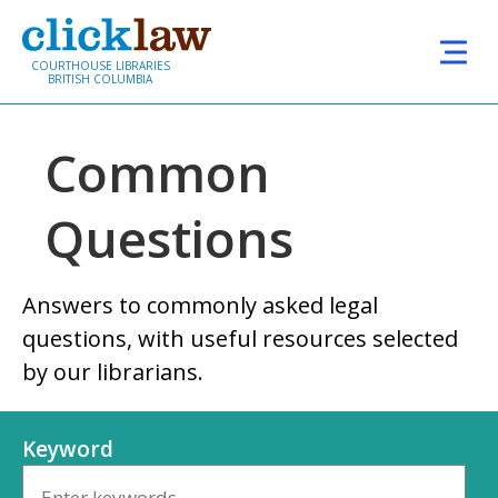
Skip to main content
COURTHOUSE LIBRARIES
BRITISH COLUMBIA
Common
Questions
Answers to commonly asked legal
questions, with useful resources selected
by our librarians.
Keyword