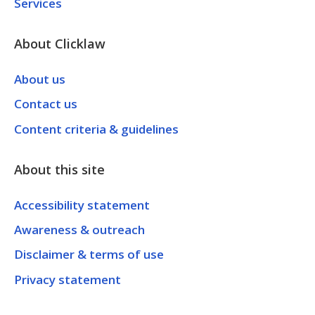
Services
About Clicklaw
About us
Contact us
Content criteria & guidelines
About this site
Accessibility statement
Awareness & outreach
Disclaimer & terms of use
Privacy statement