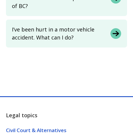
of BC?
I’ve been hurt in a motor vehicle
accident. What can I do?
Legal topics
Civil Court & Alternatives