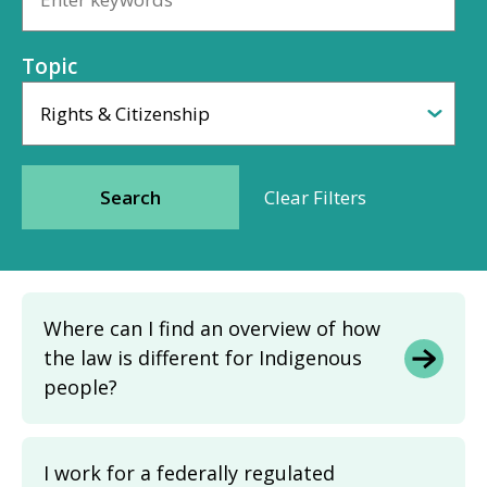
Topic
Where can I find an overview of how
the law is different for Indigenous
people?
I work for a federally regulated