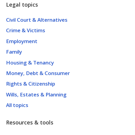
Legal topics
Civil Court & Alternatives
Crime & Victims
Employment
Family
Housing & Tenancy
Money, Debt & Consumer
Rights & Citizenship
Wills, Estates & Planning
All topics
Resources & tools