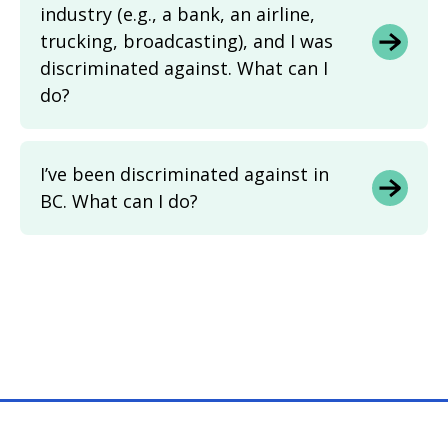
industry (e.g., a bank, an airline,
trucking, broadcasting), and I was
discriminated against. What can I
do?
I’ve been discriminated against in
BC. What can I do?