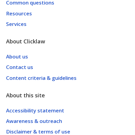
Common questions
Resources
Services
About Clicklaw
About us
Contact us
Content criteria & guidelines
About this site
Accessibility statement
Awareness & outreach
Disclaimer & terms of use