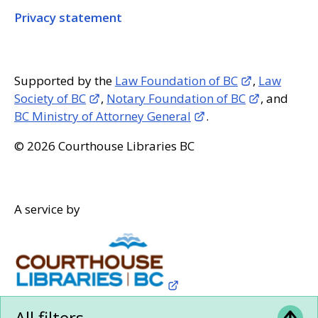
Privacy statement
Supported by the
Law Foundation of BC
,
Law
Society of BC
,
Notary Foundation of BC
, and
BC Ministry of Attorney General
.
© 2026 Courthouse Libraries BC
A service by
All filters