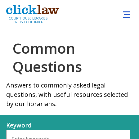
Skip to main content
COURTHOUSE LIBRARIES
BRITISH COLUMBIA
Common
Questions
Answers to commonly asked legal
questions, with useful resources selected
by our librarians.
Keyword