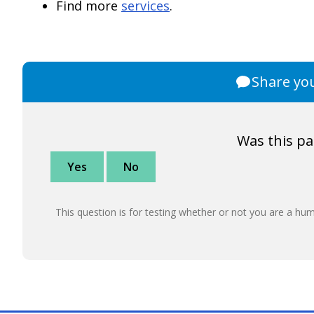
Find more
services
.
Share yo
Was this pa
Yes
No
This question is for testing whether or not you are a h