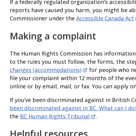
If a federally regulated organization’s accessibi
reports have caused you harm, you might be able
Commissioner under the
Accessible Canada Act
Making a complaint
The Human Rights Commission has information a
to the rules you must follow, the forms, the s
changes (accommodations)
for people who ne
file your complaint within 12 months of the ev
online or by email, mail, or fax. You can apply on
If you’ve been discriminated against in Britis
been discriminated against in BC. What can I do
the
BC Human Rights Tribunal
.
Helpful resources