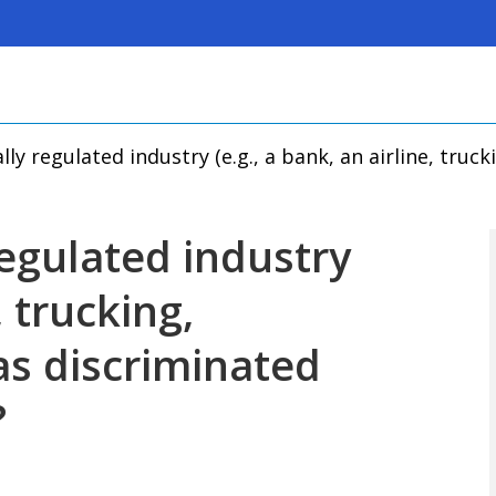
lly regulated industry (e.g., a bank, an airline, truc
regulated industry
, trucking,
as discriminated
?