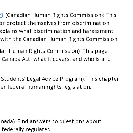
(Canadian Human Rights Commission): This
or protect themselves from discrimination
explains what discrimination and harassment
t with the Canadian Human Rights Commission.
ian Human Rights Commission): This page
 Canada Act, what it covers, and who is and
 Students’ Legal Advice Program): This chapter
r federal human rights legislation.
nada): Find answers to questions about
federally regulated.