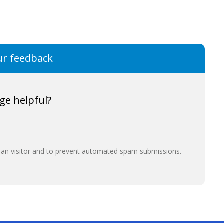
ur feedback
ge helpful?
uman visitor and to prevent automated spam submissions.