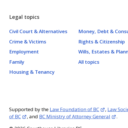
Legal topics
Civil Court & Alternatives
Money, Debt & Cons
Crime & Victims
Rights & Citizenship
Employment
Wills, Estates & Plan
Family
All topics
Housing & Tenancy
Supported by the
Law Foundation of BC
,
Law Soci
of BC
, and
BC Ministry of Attorney General
.