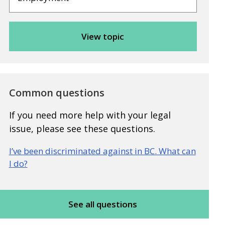
Common questions
If you need more help with your legal
issue, please see these questions.
I’ve been discriminated against in BC. What can
I do?
See all questions