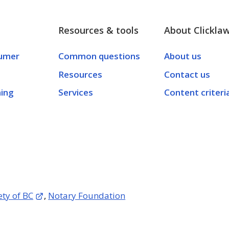
Resources & tools
About Clickla
umer
Common questions
About us
Resources
Contact us
ning
Services
Content criteri
ety of BC
,
Notary Foundation