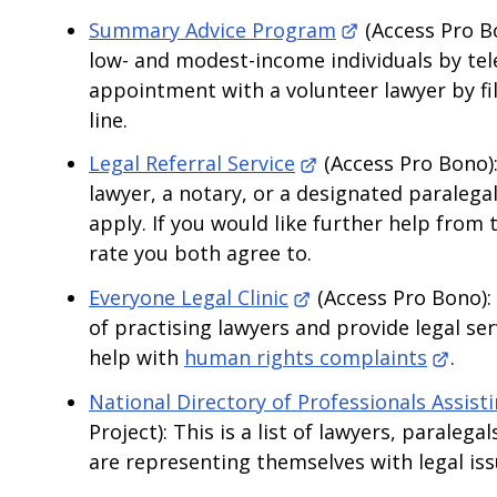
Summary Advice Program
(Access Pro Bo
low- and modest-income individuals by te
appointment with a volunteer lawyer by fill
line.
Legal Referral Service
(Access Pro Bono):
lawyer, a notary, or a designated paralegal
apply. If you would like further help from 
rate you both agree to.
Everyone Legal Clinic
(Access Pro Bono): 
of practising lawyers and provide legal ser
help with
human rights complaints
.
National Directory of Professionals Assist
Project): This is a list of lawyers, parale
are representing themselves with legal is