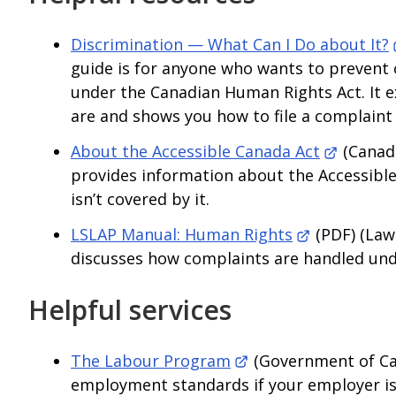
Discrimination — What Can I Do about It?
guide is for anyone who wants to prevent 
under the Canadian Human Rights Act. It 
are and shows you how to file a complain
About the Accessible Canada Act
(Canad
provides information about the Accessible
isn’t covered by it.
LSLAP Manual: Human Rights
(PDF) (Law
discusses how complaints are handled unde
Helpful services
The Labour Program
(Government of Ca
employment standards if your employer is 