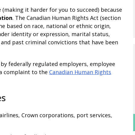
e (making it harder for you to succeed) because
ation
. The Canadian Human Rights Act (section
one based on race, national or ethnic origin,
nder identity or expression, marital status,
y, and past criminal convictions that have been
t by federally regulated employers, employee
e a complaint to the
Canadian Human Rights
es
airlines, Crown corporations, port services,