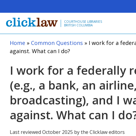
Skip to main content
COURTHOUSE LIBRARIES
BRITISH COLUMBIA
Home
Common Questions
I work for a federa
against. What can I do?
I work for a federally 
(e.g., a bank, an airline
broadcasting), and I w
against. What can I do
Last reviewed October 2025 by the Clicklaw editors