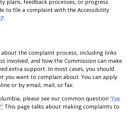
lity plans, feedback processes, or progress
 to file a complaint with the Accessibility
.
bout the complaint process, including links
teps involved, and how the Commission can make
ed extra support. In most cases, you should
ent you want to complain about. You can apply
line or by email, mail, or fax.
h Columbia, please see our common question
“I’ve
?”
This page talks about making complaints to