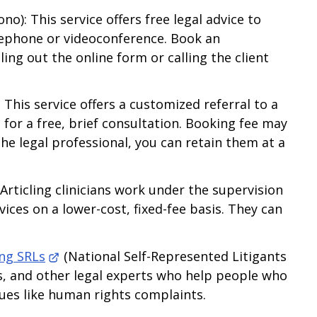
no): This service offers free legal advice to
lephone or videoconference. Book an
ing out the online form or calling the client
 This service offers a customized referral to a
 for a free, brief consultation. Booking fee may
the legal professional, you can retain them at a
Articling clinicians work under the supervision
vices on a lower-cost, fixed-fee basis. They can
ing SRLs
(National Self-Represented Litigants
gals, and other legal experts who help people who
sues like human rights complaints.