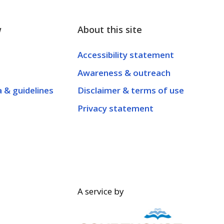
w
About this site
Accessibility statement
Awareness & outreach
a & guidelines
Disclaimer & terms of use
Privacy statement
A service by