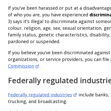
If you’ve been harassed or put at a disadvantag
of who you are, you have experienced
discrimin
3) says it’s illegal to discriminate against some
colour, religion, age, sex, sexual orientation, ge
family status, genetic characteristics, disabilit
pardoned or suspended.
If you believe you’ve been discriminated agains
organizations, or service providers, you can fil
Commission
.
Federally regulated industri
Federally regulated industries
include banks, 
trucking, and broadcasting.