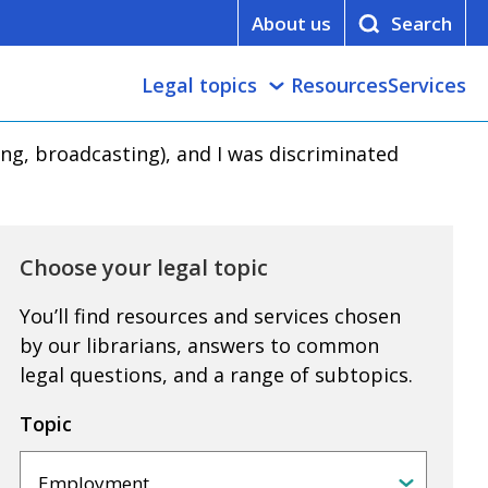
About us
Legal topics
Resources
Services
king, broadcasting), and I was discriminated
Choose your legal topic
You’ll find resources and services chosen
by our librarians, answers to common
legal questions, and a range of subtopics.
Topic