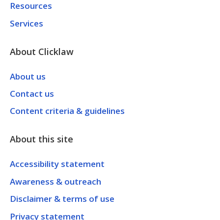
Resources
Services
About Clicklaw
About us
Contact us
Content criteria & guidelines
About this site
Accessibility statement
Awareness & outreach
Disclaimer & terms of use
Privacy statement