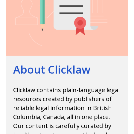
About Clicklaw
Clicklaw contains plain-language legal
resources created by publishers of
reliable legal information in British
Columbia, Canada, all in one place.
Our content is carefully curated by