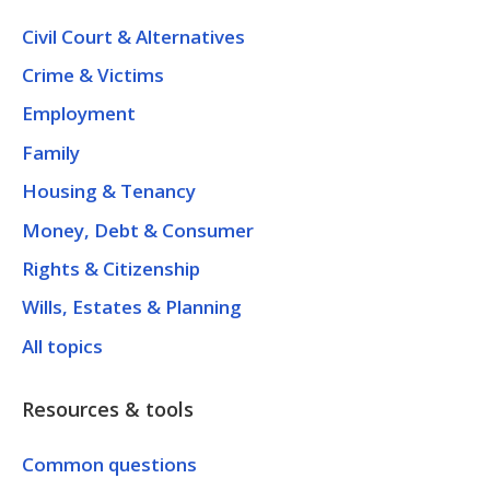
Civil Court & Alternatives
Crime & Victims
Employment
Family
Housing & Tenancy
Money, Debt & Consumer
Rights & Citizenship
Wills, Estates & Planning
All topics
Resources & tools
Common questions