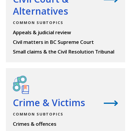
Alternatives
COMMON SUBTOPICS
Appeals & judicial review
Civil matters in BC Supreme Court
Small claims & the Civil Resolution Tribunal
View topic
Crime & Victims
COMMON SUBTOPICS
Crimes & offences