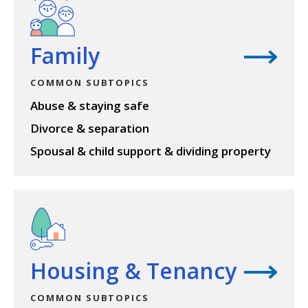
Family
COMMON SUBTOPICS
Abuse & staying safe
Divorce & separation
Spousal & child support & dividing property
View topic
Housing & Tenancy
COMMON SUBTOPICS