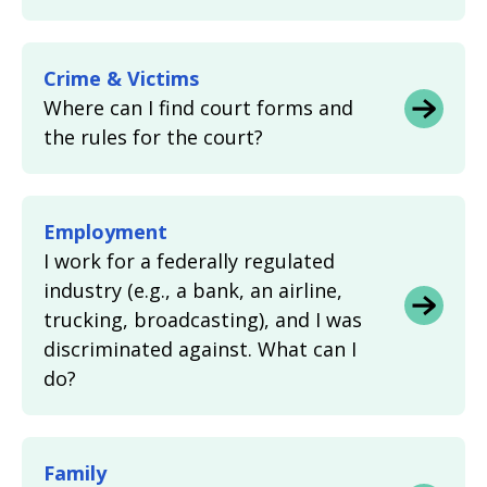
Crime & Victims
Where can I find court forms and
the rules for the court?
Employment
I work for a federally regulated
industry (e.g., a bank, an airline,
trucking, broadcasting), and I was
discriminated against. What can I
do?
Family