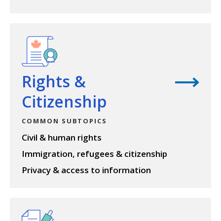
View topic
Rights &
Citizenship
COMMON SUBTOPICS
Civil & human rights
Immigration, refugees & citizenship
Privacy & access to information
View topic