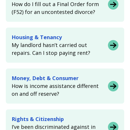
How do I fill out a Final Order form
(F52) for an uncontested divorce?
Housing & Tenancy
My landlord hasn’t carried out
repairs. Can I stop paying rent?
Money, Debt & Consumer
How is income assistance different
on and off reserve?
Rights & Citizenship
I’ve been discriminated against in