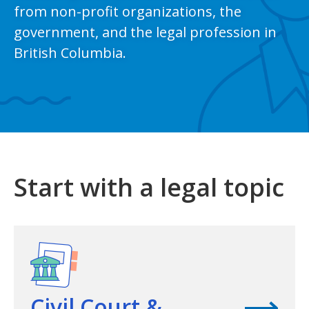
from non-profit organizations, the
government, and the legal profession in
British Columbia.
Start with a legal topic
View topic
Civil Court &