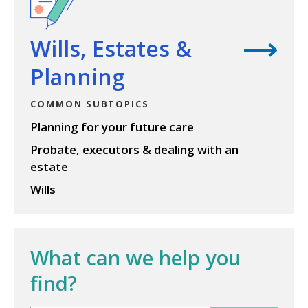
Wills, Estates &
Planning
COMMON SUBTOPICS
Planning for your future care
Probate, executors & dealing with an
estate
Wills
What can we help you
find?