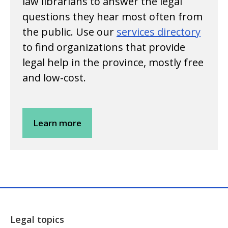
law librarians to answer the legal
questions they hear most often from
the public. Use our
services directory
to find organizations that provide
legal help in the province, mostly free
and low-cost.
Learn more
Legal topics