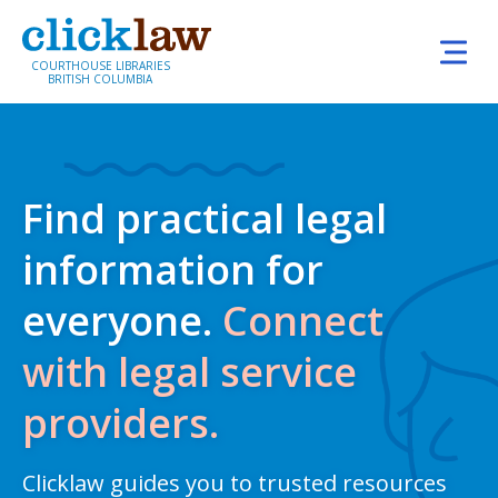
Skip to main content
COURTHOUSE LIBRARIES
BRITISH COLUMBIA
Home
Find practical legal information for everyone. Co
Find practical legal
information for
everyone.
Connect
with legal service
providers.
Clicklaw guides you to trusted resources