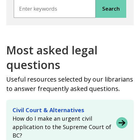
Search
Most asked legal
questions
Useful resources selected by our librarians
to answer frequently asked questions.
Civil Court & Alternatives
How do I make an urgent civil
application to the Supreme Court of
BC?