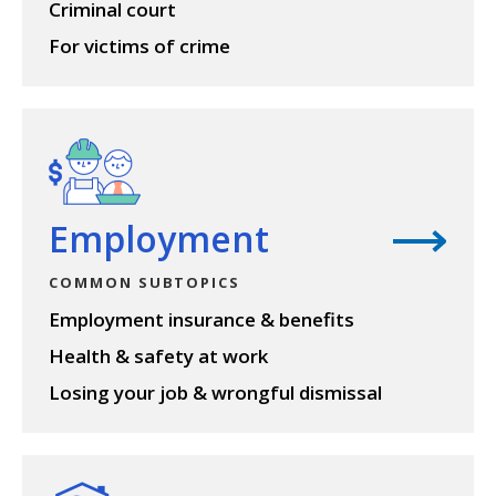
Criminal court
For victims of crime
View topic
Employment
COMMON SUBTOPICS
Employment insurance & benefits
Health & safety at work
Losing your job & wrongful dismissal
View topic