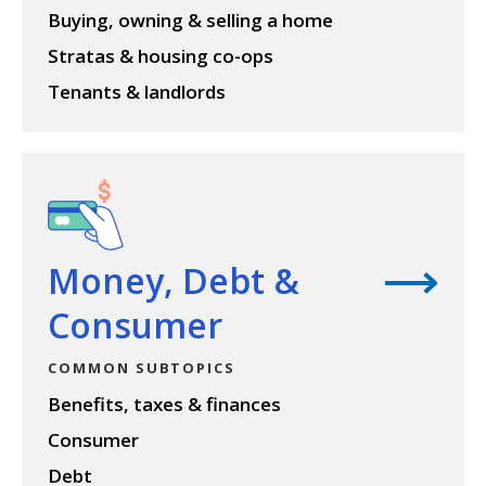
Buying, owning & selling a home
Stratas & housing co-ops
Tenants & landlords
View topic
Money, Debt &
Consumer
COMMON SUBTOPICS
Benefits, taxes & finances
Consumer
Debt