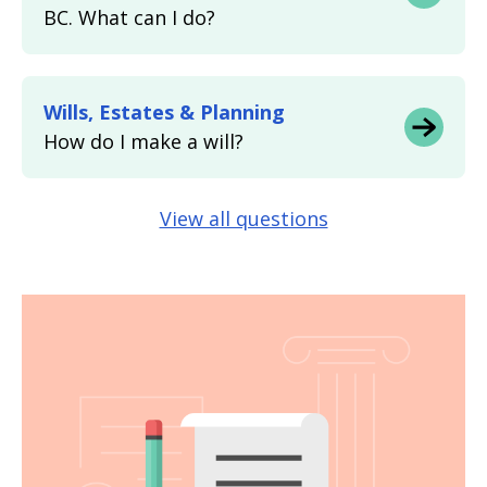
BC. What can I do?
Wills, Estates & Planning
How do I make a will?
View all questions
Image