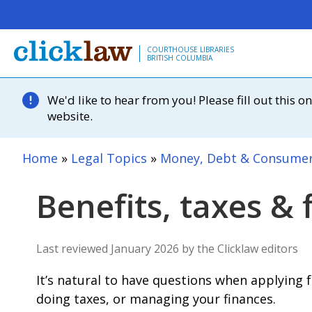
Skip to main content
COURTHOUSE LIBRARIES
BRITISH COLUMBIA
We'd like to hear from you! Please fill out this
website.
Home
Legal Topics
Money, Debt & Consume
Benefits, taxes & 
Last reviewed January 2026 by the Clicklaw editors
It’s natural to have questions when applying f
doing taxes, or managing your finances.