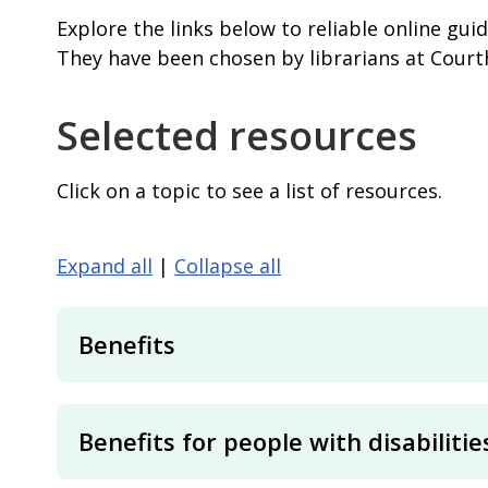
Explore the links below to reliable online gui
They have been chosen by librarians at Cour
Selected resources
Click on a topic to see a list of resources.
Expand all
|
Collapse all
Benefits
Benefits for people with disabilitie