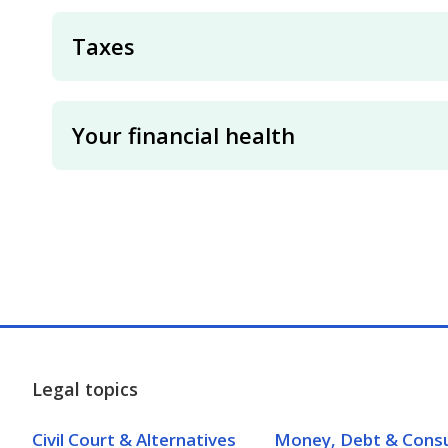
Taxes
Your financial health
Legal topics
Civil Court & Alternatives
Money, Debt & Cons