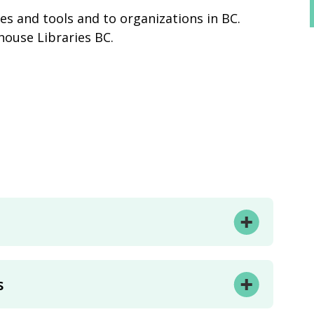
des and tools and to organizations in BC.
thouse Libraries BC.
s