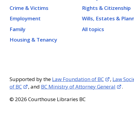
Crime & Victims
Rights & Citizenship
Employment
Wills, Estates & Plan
Family
All topics
Housing & Tenancy
Supported by the
Law Foundation of BC
,
Law Soci
of BC
, and
BC Ministry of Attorney General
.
© 2026 Courthouse Libraries BC