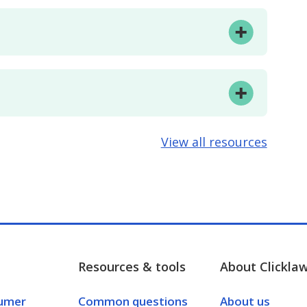
View all resources
Resources & tools
About Clickla
umer
Common questions
About us