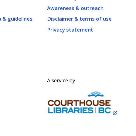
Awareness & outreach
a & guidelines
Disclaimer & terms of use
Privacy statement
A service by