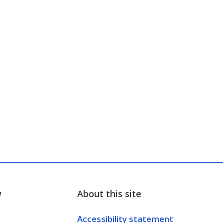
w
About this site
Accessibility statement