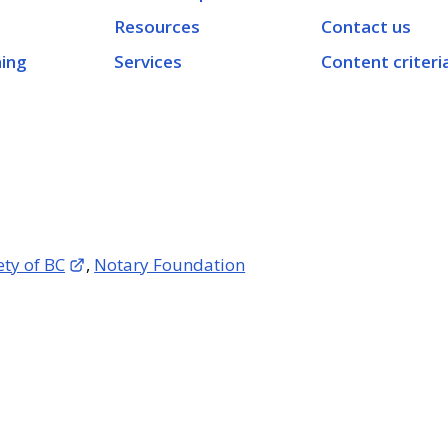
Resources
Contact us
ning
Services
Content criteri
ety of BC
,
Notary Foundation