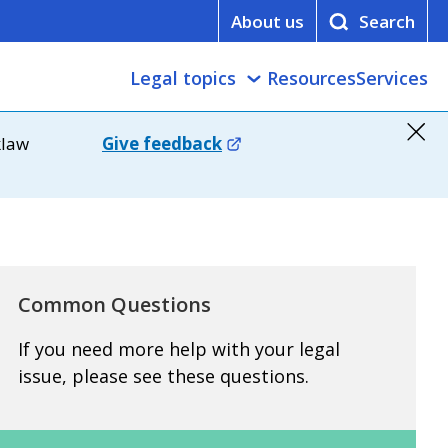
About us
Legal topics
Resources
Services
klaw
Give feedback
Common Questions
If you need more help with your legal
issue, please see these questions.