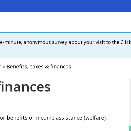
 one-minute, anonymous survey about your visit to the Clic
r
Benefits, taxes & finances
finances
or benefits or income assistance (welfare),