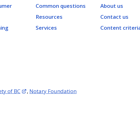
umer
Common questions
About us
Resources
Contact us
ning
Services
Content criteri
ety of BC
,
Notary Foundation