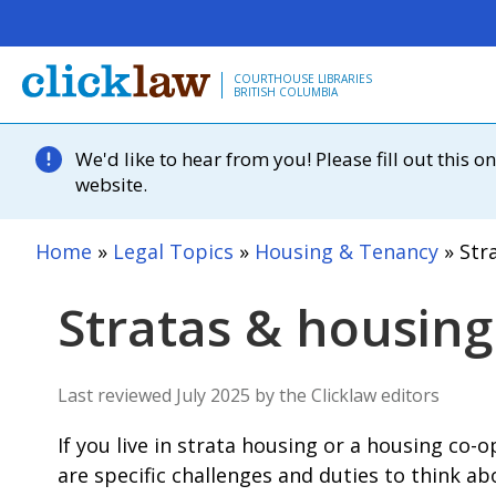
Skip to main content
COURTHOUSE LIBRARIES
BRITISH COLUMBIA
We'd like to hear from you! Please fill out this
website.
Home
Legal Topics
Housing & Tenancy
Stra
Stratas & housing
Last reviewed July 2025 by the Clicklaw editors
If you live in strata housing or a housing co-
are specific challenges and duties to think a