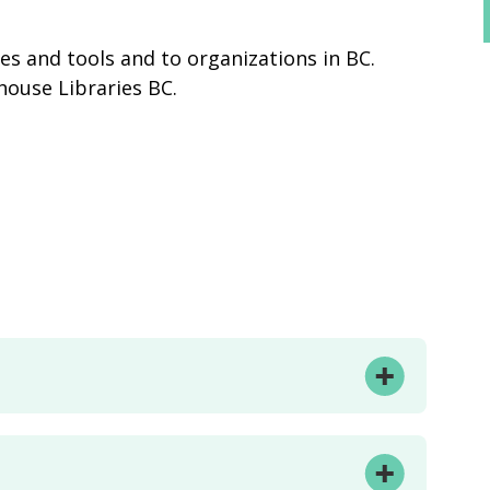
des and tools and to organizations in BC.
house Libraries BC.