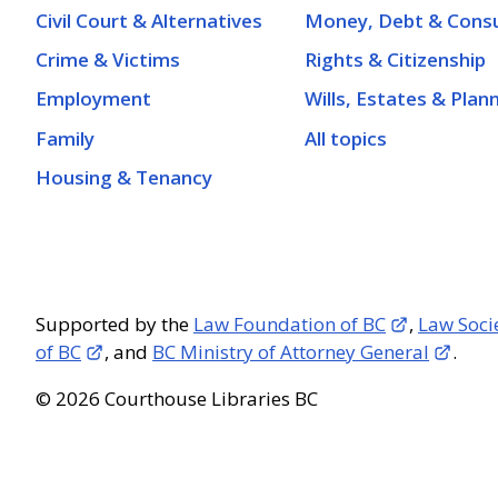
Civil Court & Alternatives
Money, Debt & Cons
Crime & Victims
Rights & Citizenship
Employment
Wills, Estates & Plan
Family
All topics
Housing & Tenancy
Supported by the
Law Foundation of BC
,
Law Soci
of BC
, and
BC Ministry of Attorney General
.
© 2026 Courthouse Libraries BC