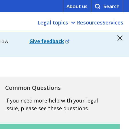
About us
Legal topics
Resources
Services
klaw
Give feedback
Common Questions
If you need more help with your legal
issue, please see these questions.