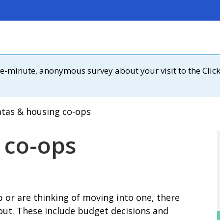
 one-minute, anonymous survey about your visit to the Clic
tas & housing co-ops
 co-ops
op or are thinking of moving into one, there
bout. These include budget decisions and