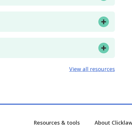
View all resources
Resources & tools
About Clickla