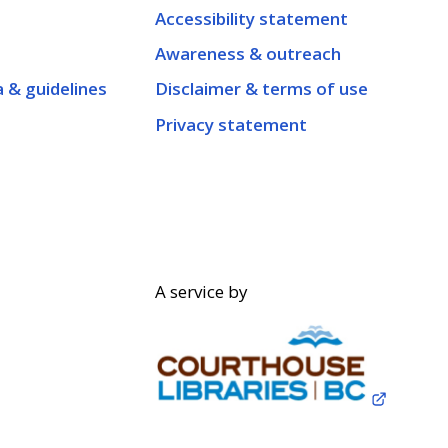
Accessibility statement
Awareness & outreach
a & guidelines
Disclaimer & terms of use
Privacy statement
A service by