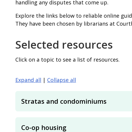
handling any disputes that come up.
Explore the links below to reliable online gui
They have been chosen by librarians at Court
Selected resources
Click on a topic to see a list of resources.
Expand all
|
Collapse all
Stratas and condominiums
Co-op housing