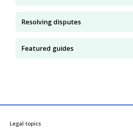
Resolving disputes
Featured guides
Legal topics