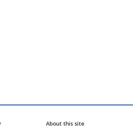
w
About this site