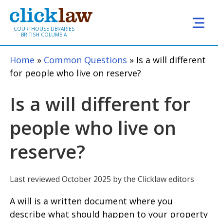
Skip to main content
COURTHOUSE LIBRARIES
BRITISH COLUMBIA
Home
Common Questions
Is a will different
for people who live on reserve?
Is a will different for
people who live on
reserve?
Last reviewed October 2025 by the Clicklaw editors
A will is a written document where you
describe what should happen to your property