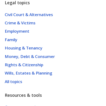
Legal topics
Civil Court & Alternatives
Crime & Victims
Employment
Family
Housing & Tenancy
Money, Debt & Consumer
Rights & Citizenship
Wills, Estates & Planning
All topics
Resources & tools