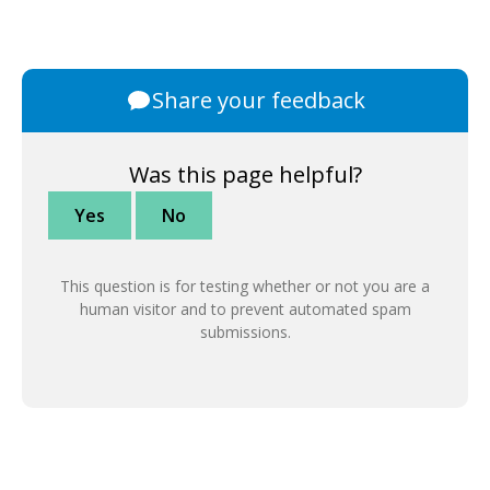
Share your feedback
Was this page helpful?
Yes
No
This question is for testing whether or not you are a
human visitor and to prevent automated spam
submissions.