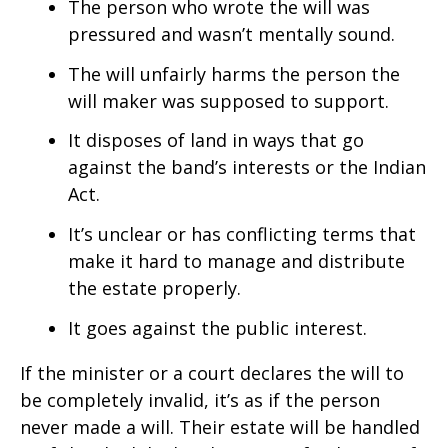
The person who wrote the will was
pressured and wasn’t mentally sound.
The will unfairly harms the person the
will maker was supposed to support.
It disposes of land in ways that go
against the band’s interests or the Indian
Act.
It’s unclear or has conflicting terms that
make it hard to manage and distribute
the estate properly.
It goes against the public interest.
If the minister or a court declares the will to
be completely invalid, it’s as if the person
never made a will. Their estate will be handled