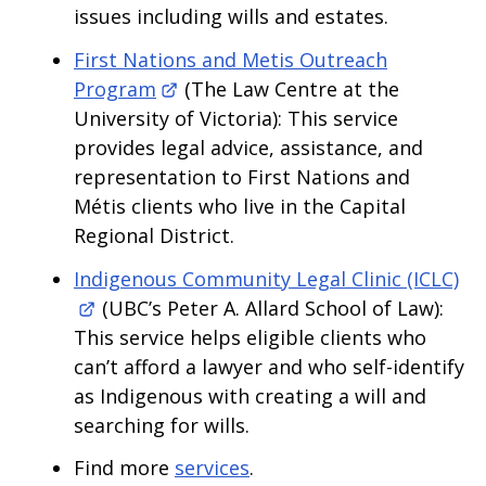
issues including wills and estates.
First Nations and Metis Outreach
Program
(The Law Centre at the
University of Victoria): This service
provides legal advice, assistance, and
representation to First Nations and
Métis clients who live in the Capital
Regional District.
Indigenous Community Legal Clinic (ICLC)
(UBC’s Peter A. Allard School of Law):
This service helps eligible clients who
can’t afford a lawyer and who self-identify
as Indigenous with creating a will and
searching for wills.
Find more
services
.