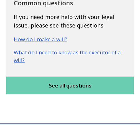
Common questions
If you need more help with your legal
issue, please see these questions.
How do I make a will?
What do I need to know as the executor of a
will?
See all questions