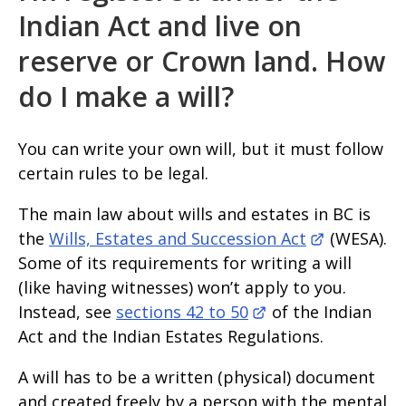
Indian Act and live on
reserve or Crown land. How
do I make a will?
You can write your own will, but it must follow
certain rules to be legal.
The main law about wills and estates in BC is
the
Wills, Estates and Succession Act
(WESA).
Some of its requirements for writing a will
(like having witnesses) won’t apply to you.
Instead, see
sections 42 to 50
of the Indian
Act and the Indian Estates Regulations.
A will has to be a written (physical) document
and created freely by a person with the mental