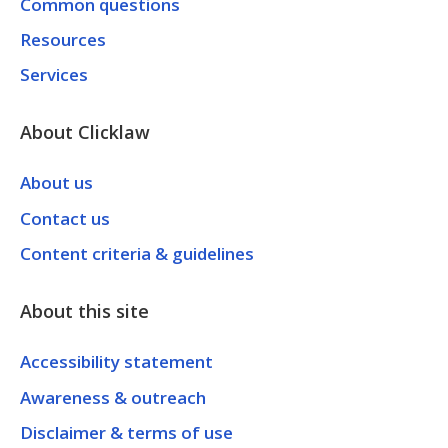
Common questions
Resources
Services
About Clicklaw
About us
Contact us
Content criteria & guidelines
About this site
Accessibility statement
Awareness & outreach
Disclaimer & terms of use