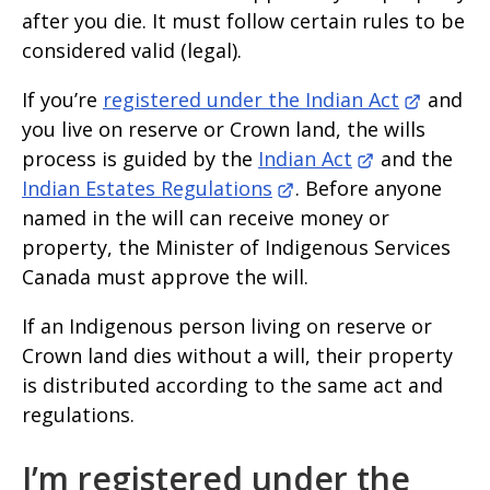
after you die. It must follow certain rules to be
considered valid (legal).
If you’re
registered under the Indian Act
and
you live on reserve or Crown land, the wills
process is guided by the
Indian Act
and the
Indian Estates Regulations
. Before anyone
named in the will can receive money or
property, the Minister of Indigenous Services
Canada must approve the will.
If an Indigenous person living on reserve or
Crown land dies without a will, their property
is distributed according to the same act and
regulations.
I’m registered under the