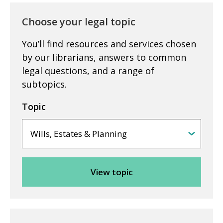
Choose your legal topic
You’ll find resources and services chosen
by our librarians, answers to common
legal questions, and a range of
subtopics.
Topic