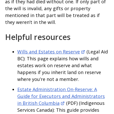
as if they had died without one. If only part of
the will is invalid, any gifts or property
mentioned in that part will be treated as if
they weren’t in the will.
Helpful resources
Wills and Estates on Reserve
(Legal Aid
BC): This page explains how wills and
estates work on reserve and what
happens if you inherit land on reserve
where you’re not a member.
Estate Administration On-Reserve: A
Guide for Executors and Administrators
in British Columbia
(PDF) (Indigenous
Services Canada): This guide provides