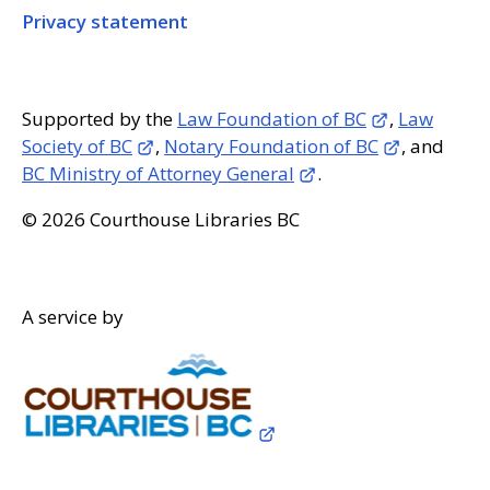
Privacy statement
Supported by the
Law Foundation of BC
,
Law
Society of BC
,
Notary Foundation of BC
, and
BC Ministry of Attorney General
.
© 2026 Courthouse Libraries BC
A service by