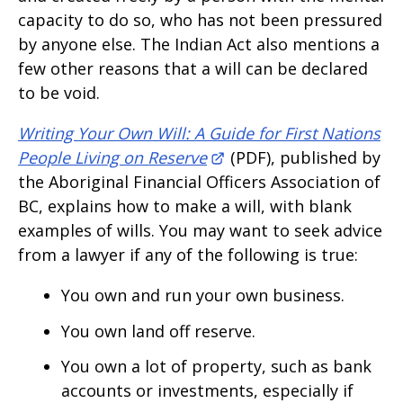
capacity to do so, who has not been pressured
by anyone else. The Indian Act also mentions a
few other reasons that a will can be declared
to be void.
Writing Your Own Will: A Guide for First Nations
People Living on Reserve
(PDF), published by
the Aboriginal Financial Officers Association of
BC, explains how to make a will, with blank
examples of wills. You may want to seek advice
from a lawyer if any of the following is true:
You own and run your own business.
You own land off reserve.
You own a lot of property, such as bank
accounts or investments, especially if