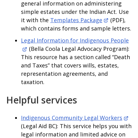
general information on administering
simple estates under the Indian Act. Use
it with the
Templates Package
(PDF),
which contains forms and sample letters.
Legal Information for Indigenous People
(Bella Coola Legal Advocacy Program):
This resource has a section called “Death
and Taxes” that covers wills, estates,
representation agreements, and
taxation.
Helpful services
Indigenous Community Legal Workers
(Legal Aid BC): This service helps you with
legal information and limited advice on