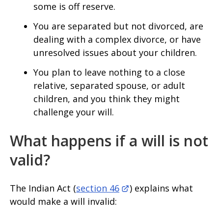
some is off reserve.
You are separated but not divorced, are
dealing with a complex divorce, or have
unresolved issues about your children.
You plan to leave nothing to a close
relative, separated spouse, or adult
children, and you think they might
challenge your will.
What happens if a will is not
valid?
The Indian Act (
section 46
) explains what
would make a will invalid: